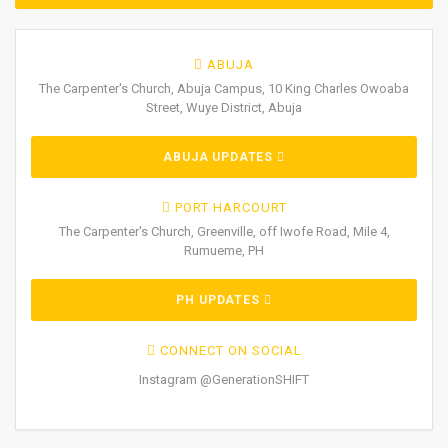
ABUJA
The Carpenter's Church, Abuja Campus, 10 King Charles Owoaba
Street, Wuye District, Abuja
ABUJA UPDATES
PORT HARCOURT
The Carpenter's Church, Greenville, off Iwofe Road, Mile 4,
Rumueme, PH
PH UPDATES
CONNECT ON SOCIAL
Instagram @GenerationSHIFT