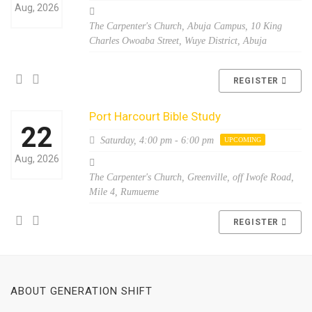
Aug, 2026
The Carpenter's Church, Abuja Campus, 10 King
Charles Owoaba Street, Wuye District, Abuja
REGISTER
Port Harcourt Bible Study
22
Saturday,
4:00 pm - 6:00 pm
UPCOMING
Aug, 2026
The Carpenter's Church, Greenville, off Iwofe Road,
Mile 4, Rumueme
REGISTER
ABOUT GENERATION SHIFT