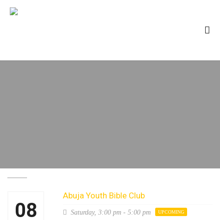
Abuja Youth Bible Club
08
Saturday,
3:00 pm - 5:00 pm
UPCOMING