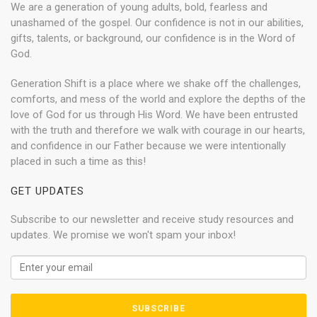
We are a generation of young adults, bold, fearless and
unashamed of the gospel. Our confidence is not in our abilities,
gifts, talents, or background, our confidence is in the Word of
God.
Generation Shift is a place where we shake off the challenges,
comforts, and mess of the world and explore the depths of the
love of God for us through His Word. We have been entrusted
with the truth and therefore we walk with courage in our hearts,
and confidence in our Father because we were intentionally
placed in such a time as this!
GET UPDATES
Subscribe to our newsletter and receive study resources and
updates. We promise we won't spam your inbox!