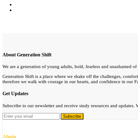
About Generation Shift
We are a generation of young adults, bold, fearless and unashamed of th
Generation Shift is a place where we shake off the challenges, comfor
therefore we walk with courage in our hearts, and confidence in our Fa
Get Updates
Subscribe to our newsletter and receive study resources and updates
Abuja