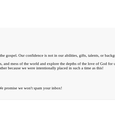
e gospel. Our confidence is not in our abilities, gifts, talents, or bac
ts, and mess of the world and explore the depths of the love of God for
ther because we were intentionally placed in such a time as this!
. We promise we won't spam your inbox!