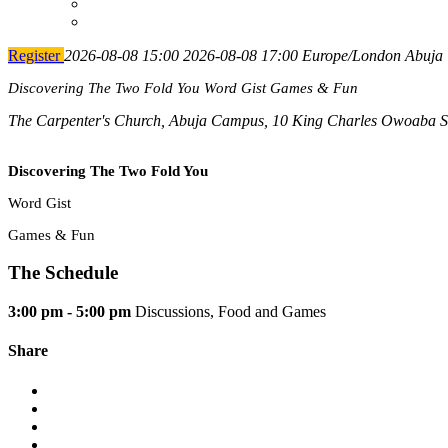
Register
2026-08-08 15:00
2026-08-08 17:00
Europe/London
Abuja 
Discovering The Two Fold You Word Gist Games & Fun
The Carpenter's Church, Abuja Campus, 10 King Charles Owoaba Str
Discovering The Two Fold You
Word Gist
Games & Fun
The Schedule
3:00 pm - 5:00 pm
Discussions, Food and Games
Share