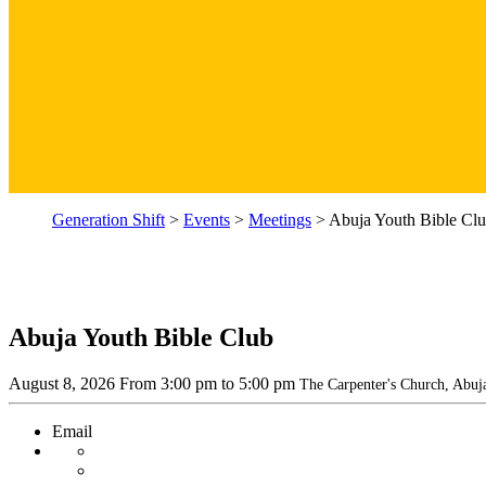
Generation Shift
>
Events
>
Meetings
>
Abuja Youth Bible Cl
Abuja Youth Bible Club
August 8, 2026
From
3:00 pm
to 5:00 pm
The Carpenter's Church, Abuj
Email