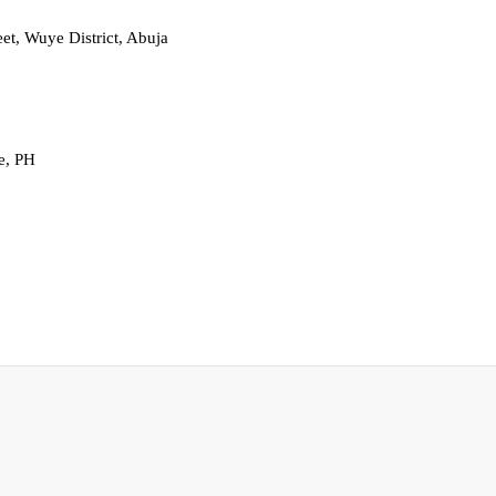
t, Wuye District, Abuja
e, PH