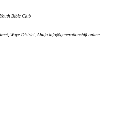
Youth Bible Club
eet, Wuye District, Abuja
info@generationshift.online