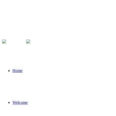
Home
Welcome