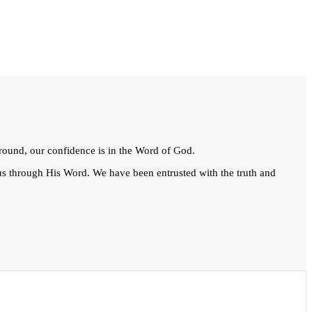
kground, our confidence is in the Word of God.
 us through His Word. We have been entrusted with the truth and