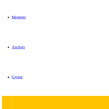
Meetings
Anchors
Giving