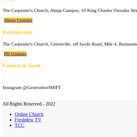
The Carpenter's Church, Abuja Campus, 10 King Charles Owoaba Stree
Abuja Updates
Port Harcourt
The Carpenter's Church, Greenville, off Iwofe Road, Mile 4, Rumuem
PH Updates
Connect on Social
Instagram @GenerationSHIFT
All Rights Reserved - 2022
Online Church
Freshdew TV
TCC