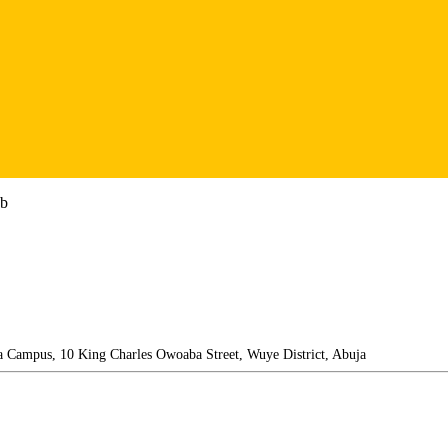
ub
a Campus, 10 King Charles Owoaba Street, Wuye District, Abuja