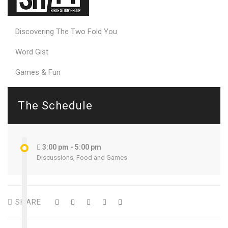
Discovering The Two Fold You
Word Gist
Games & Fun
The Schedule
3:00 pm - 5:00 pm
Discussions, Food and Games
SHARE