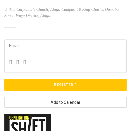
The Carpenter's Church, Abuja Campus, 10 King Charles Owoaba
Street, Wuye District, Abuja
Email
REGISTER
Add to Calendar