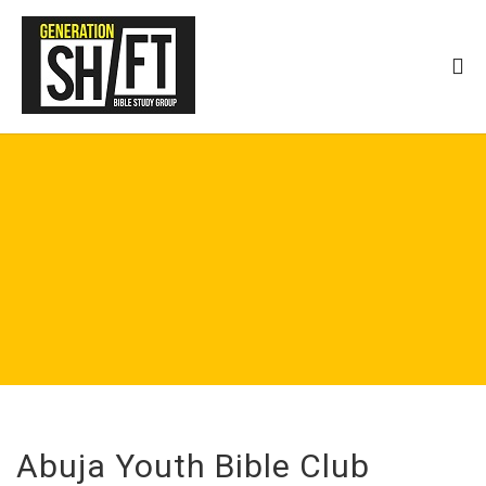
Abuja Youth Bible Club