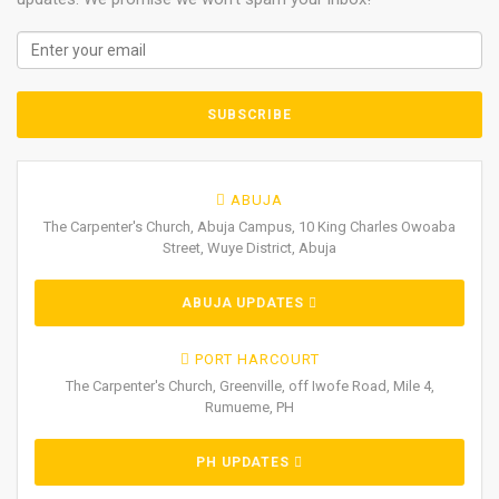
ABUJA
The Carpenter's Church, Abuja Campus, 10 King Charles Owoaba
Street, Wuye District, Abuja
ABUJA UPDATES
PORT HARCOURT
The Carpenter's Church, Greenville, off Iwofe Road, Mile 4,
Rumueme, PH
PH UPDATES