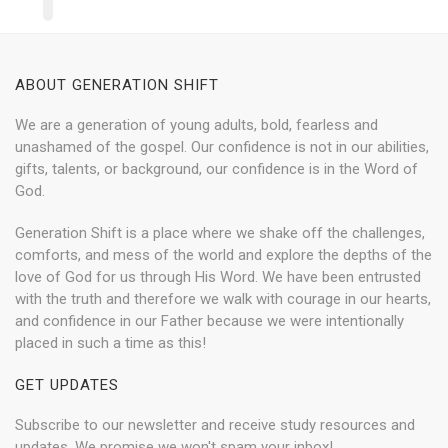
ABOUT GENERATION SHIFT
We are a generation of young adults, bold, fearless and
unashamed of the gospel. Our confidence is not in our abilities,
gifts, talents, or background, our confidence is in the Word of
God.
Generation Shift is a place where we shake off the challenges,
comforts, and mess of the world and explore the depths of the
love of God for us through His Word. We have been entrusted
with the truth and therefore we walk with courage in our hearts,
and confidence in our Father because we were intentionally
placed in such a time as this!
GET UPDATES
Subscribe to our newsletter and receive study resources and
updates. We promise we won't spam your inbox!