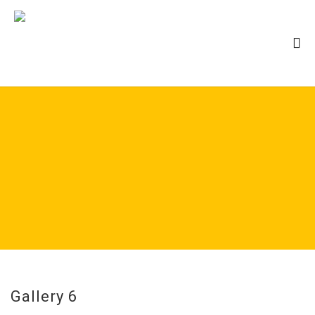
Gallery 6