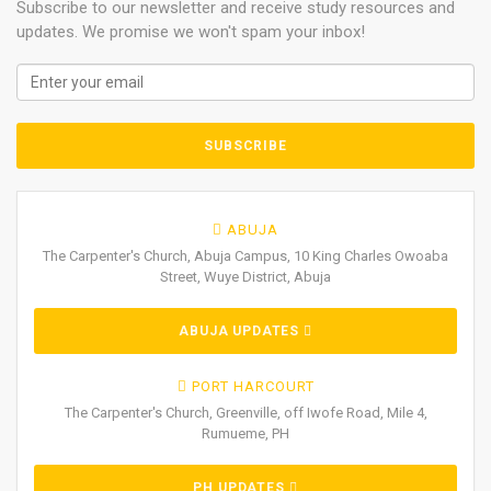
Subscribe to our newsletter and receive study resources and
updates. We promise we won't spam your inbox!
ABUJA
The Carpenter's Church, Abuja Campus, 10 King Charles Owoaba
Street, Wuye District, Abuja
ABUJA UPDATES
PORT HARCOURT
The Carpenter's Church, Greenville, off Iwofe Road, Mile 4,
Rumueme, PH
PH UPDATES