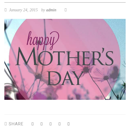
January 24, 2015
by
admin
SHARE