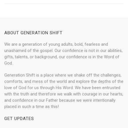
ABOUT GENERATION SHIFT
We are a generation of young adults, bold, fearless and
unashamed of the gospel. Our confidence is not in our abilities,
gifts, talents, or background, our confidence is in the Word of
God.
Generation Shift is a place where we shake off the challenges,
comforts, and mess of the world and explore the depths of the
love of God for us through His Word. We have been entrusted
with the truth and therefore we walk with courage in our hearts,
and confidence in our Father because we were intentionally
placed in such a time as this!
GET UPDATES