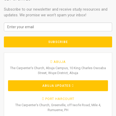
Subscribe to our newsletter and receive study resources and
updates. We promise we won't spam your inbox!
ABUJA
The Carpenter's Church, Abuja Campus, 10 King Charles Owoaba
Street, Wuye District, Abuja
ABUJA UPDATES
PORT HARCOURT
The Carpenter's Church, Greenville, off Iwofe Road, Mile 4,
Rumueme, PH