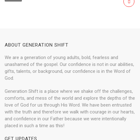
ABOUT GENERATION SHIFT
We are a generation of young adults, bold, fearless and
unashamed of the gospel. Our confidence is not in our abilities,
gifts, talents, or background, our confidence is in the Word of
God.
Generation Shift is a place where we shake off the challenges,
comforts, and mess of the world and explore the depths of the
love of God for us through His Word. We have been entrusted
with the truth and therefore we walk with courage in our hearts,
and confidence in our Father because we were intentionally
placed in such a time as this!
GET UPDATES