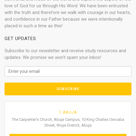
love of God for us through His Word. We have been entrusted
with the truth and therefore we walk with courage in our hearts,
and confidence in our Father because we were intentionally
placed in such a time as this!
GET UPDATES
Subscribe to our newsletter and receive study resources and
updates. We promise we won't spam your inbox!
ABUJA
The Carpenter's Church, Abuja Campus, 10 King Charles Owoaba
Street, Wuye District, Abuja