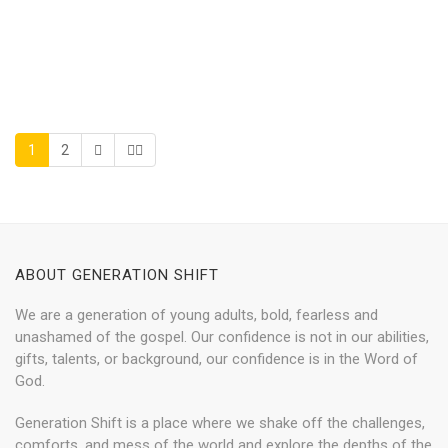
1
2
ABOUT GENERATION SHIFT
We are a generation of young adults, bold, fearless and
unashamed of the gospel. Our confidence is not in our abilities,
gifts, talents, or background, our confidence is in the Word of
God.
Generation Shift is a place where we shake off the challenges,
comforts, and mess of the world and explore the depths of the