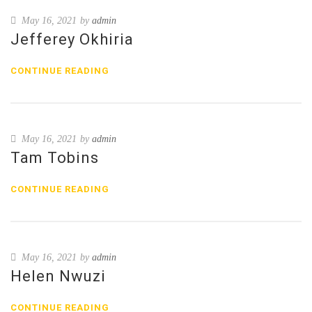
May 16, 2021
by
admin
Jefferey Okhiria
CONTINUE READING
May 16, 2021
by
admin
Tam Tobins
CONTINUE READING
May 16, 2021
by
admin
Helen Nwuzi
CONTINUE READING