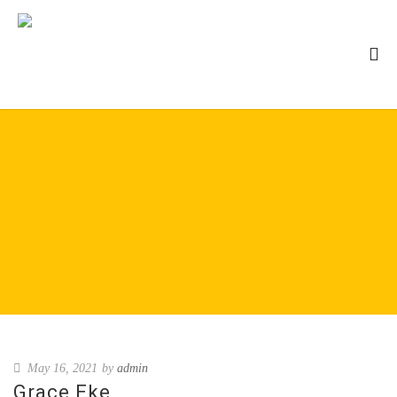
May 16, 2021
by
admin
Grace Eke