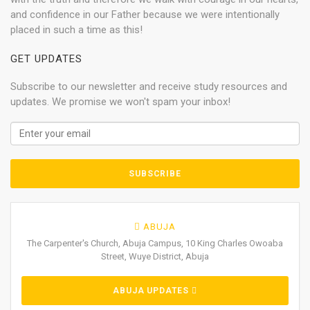
and confidence in our Father because we were intentionally
placed in such a time as this!
GET UPDATES
Subscribe to our newsletter and receive study resources and
updates. We promise we won't spam your inbox!
ABUJA
The Carpenter's Church, Abuja Campus, 10 King Charles Owoaba
Street, Wuye District, Abuja
ABUJA UPDATES