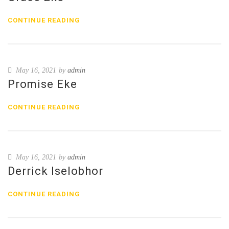
CONTINUE READING
May 16, 2021
by
admin
Promise Eke
CONTINUE READING
May 16, 2021
by
admin
Derrick Iselobhor
CONTINUE READING