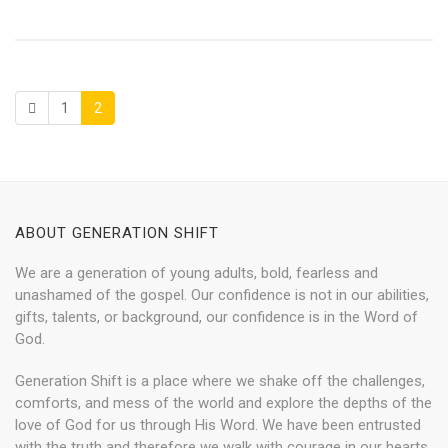
1
2
ABOUT GENERATION SHIFT
We are a generation of young adults, bold, fearless and
unashamed of the gospel. Our confidence is not in our abilities,
gifts, talents, or background, our confidence is in the Word of
God.
Generation Shift is a place where we shake off the challenges,
comforts, and mess of the world and explore the depths of the
love of God for us through His Word. We have been entrusted
with the truth and therefore we walk with courage in our hearts,