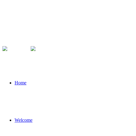
Home
Welcome