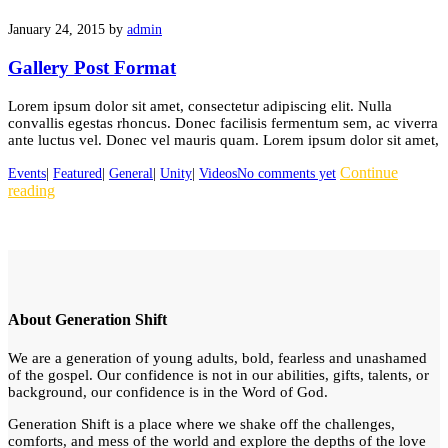
January 24, 2015
by
admin
Gallery Post Format
Lorem ipsum dolor sit amet, consectetur adipiscing elit. Nulla
convallis egestas rhoncus. Donec facilisis fermentum sem, ac viverra
ante luctus vel. Donec vel mauris quam. Lorem ipsum dolor sit amet,
Continue
Events
|
Featured
|
General
|
Unity
|
Videos
No comments yet
reading
About Generation Shift
We are a generation of young adults, bold, fearless and unashamed
of the gospel. Our confidence is not in our abilities, gifts, talents, or
background, our confidence is in the Word of God.
Generation Shift is a place where we shake off the challenges,
comforts, and mess of the world and explore the depths of the love