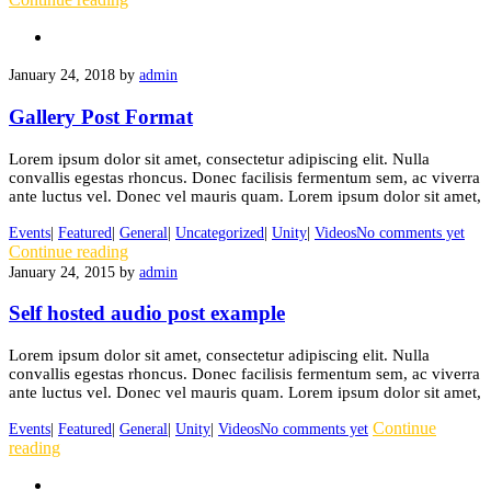
January 24, 2018
by
admin
Gallery Post Format
Lorem ipsum dolor sit amet, consectetur adipiscing elit. Nulla
convallis egestas rhoncus. Donec facilisis fermentum sem, ac viverra
ante luctus vel. Donec vel mauris quam. Lorem ipsum dolor sit amet,
Events
|
Featured
|
General
|
Uncategorized
|
Unity
|
Videos
No comments yet
Continue reading
January 24, 2015
by
admin
Self hosted audio post example
Lorem ipsum dolor sit amet, consectetur adipiscing elit. Nulla
convallis egestas rhoncus. Donec facilisis fermentum sem, ac viverra
ante luctus vel. Donec vel mauris quam. Lorem ipsum dolor sit amet,
Continue
Events
|
Featured
|
General
|
Unity
|
Videos
No comments yet
reading