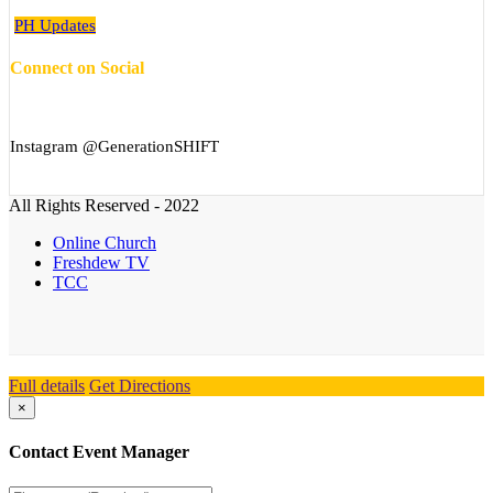
PH Updates
Connect on Social
Instagram @GenerationSHIFT
All Rights Reserved - 2022
Online Church
Freshdew TV
TCC
Full details
Get Directions
×
Contact Event Manager