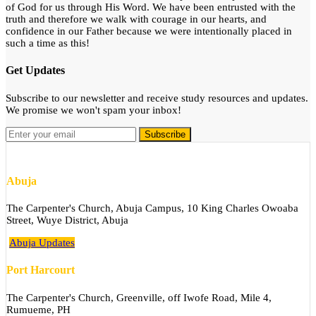
of God for us through His Word. We have been entrusted with the
truth and therefore we walk with courage in our hearts, and
confidence in our Father because we were intentionally placed in
such a time as this!
Get Updates
Subscribe to our newsletter and receive study resources and updates.
We promise we won't spam your inbox!
Abuja
The Carpenter's Church, Abuja Campus, 10 King Charles Owoaba
Street, Wuye District, Abuja
Abuja Updates
Port Harcourt
The Carpenter's Church, Greenville, off Iwofe Road, Mile 4,
Rumueme, PH