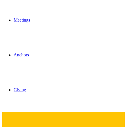
Meetings
Anchors
Giving