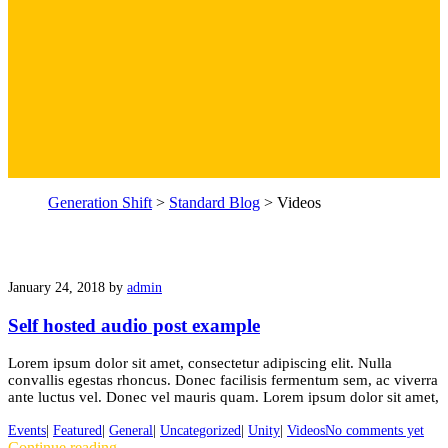
Generation Shift
>
Standard Blog
>
Videos
January 24, 2018
by
admin
Self hosted audio post example
Lorem ipsum dolor sit amet, consectetur adipiscing elit. Nulla
convallis egestas rhoncus. Donec facilisis fermentum sem, ac viverra
ante luctus vel. Donec vel mauris quam. Lorem ipsum dolor sit amet,
Events
|
Featured
|
General
|
Uncategorized
|
Unity
|
Videos
No comments yet
Continue reading