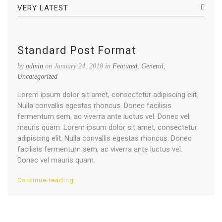
VERY LATEST
Standard Post Format
by
admin
on January 24, 2018 in
Featured
,
General
,
Uncategorized
Lorem ipsum dolor sit amet, consectetur adipiscing elit.
Nulla convallis egestas rhoncus. Donec facilisis
fermentum sem, ac viverra ante luctus vel. Donec vel
mauris quam. Lorem ipsum dolor sit amet, consectetur
adipiscing elit. Nulla convallis egestas rhoncus. Donec
facilisis fermentum sem, ac viverra ante luctus vel.
Donec vel mauris quam.
Continue reading