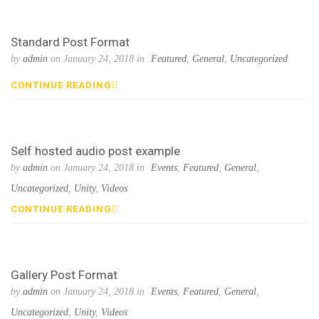
Standard Post Format
by
admin
on January 24, 2018 in
Featured
,
General
,
Uncategorized
CONTINUE READING
Self hosted audio post example
by
admin
on January 24, 2018 in
Events
,
Featured
,
General
,
Uncategorized
,
Unity
,
Videos
CONTINUE READING
Gallery Post Format
by
admin
on January 24, 2018 in
Events
,
Featured
,
General
,
Uncategorized
,
Unity
,
Videos