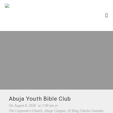
Abuja Youth Bible Club
On
August 8, 2026
at
3:00 pm
at
The Carpenter's Church, Abuja Campus, 10 King Charles Owoaba