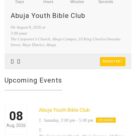
Days
Hours
Minutes
Seconds
Abuja Youth Bible Club
On
August 8, 2026
at
3:00 pmat
The Carpenter's Church, Abuja Campus, 10 King Charles Owoaba
Street, Wuye District, Abuja
REGISTER
Upcoming Events
Abuja Youth Bible Club
08
Saturday,
3:00 pm - 5:00 pm
UPCOMING
Aug, 2026