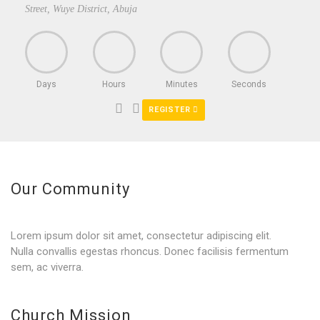
Street, Wuye District, Abuja
Days
Hours
Minutes
Seconds
REGISTER
Our Community
Lorem ipsum dolor sit amet, consectetur adipiscing elit.
Nulla convallis egestas rhoncus. Donec facilisis fermentum
sem, ac viverra.
Church Mission