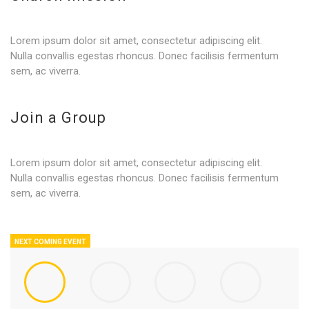
Lorem ipsum dolor sit amet, consectetur adipiscing elit.
Nulla convallis egestas rhoncus. Donec facilisis fermentum
sem, ac viverra.
Join a Group
Lorem ipsum dolor sit amet, consectetur adipiscing elit.
Nulla convallis egestas rhoncus. Donec facilisis fermentum
sem, ac viverra.
NEXT COMING EVENT