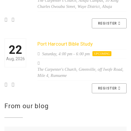
The Carpenter's Church, Abuja Campus, 10 King
Charles Owoaba Street, Wuye District, Abuja
REGISTER
Port Harcourt Bible Study
22
Saturday,
4:00 pm - 6:00 pm
UPCOMING
Aug, 2026
The Carpenter's Church, Greenville, off Iwofe Road,
Mile 4, Rumueme
REGISTER
From our blog