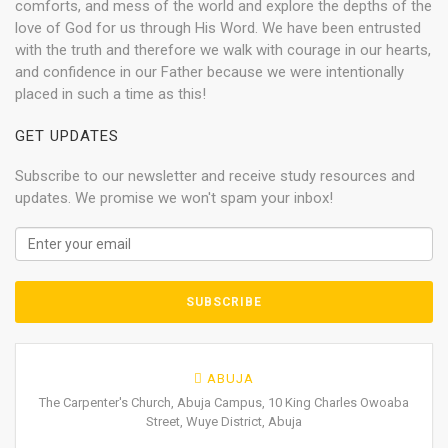
comforts, and mess of the world and explore the depths of the
love of God for us through His Word. We have been entrusted
with the truth and therefore we walk with courage in our hearts,
and confidence in our Father because we were intentionally
placed in such a time as this!
GET UPDATES
Subscribe to our newsletter and receive study resources and
updates. We promise we won't spam your inbox!
ABUJA
The Carpenter's Church, Abuja Campus, 10 King Charles Owoaba
Street, Wuye District, Abuja