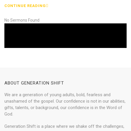
CONTINUE READING
No Sermons Found
ABOUT GENERATION SHIFT
We are a generation of young adults, bold, fearless and
unashamed of the gospel. Our confidence is not in our abilities,
gifts, talents, or background, our confidence is in the Word of
God.
Generation Shift is a place where we shake off the challenges,