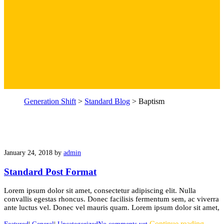
Generation Shift
>
Standard Blog
>
Baptism
January 24, 2018
by
admin
Standard Post Format
Lorem ipsum dolor sit amet, consectetur adipiscing elit. Nulla
convallis egestas rhoncus. Donec facilisis fermentum sem, ac viverra
ante luctus vel. Donec vel mauris quam. Lorem ipsum dolor sit amet,
Continue reading