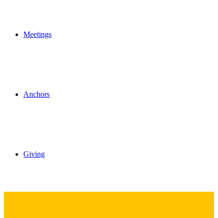
Meetings
Anchors
Giving