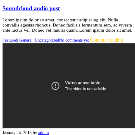
Soundcloud audio post
Lorem ipsum dolor sit amet, consectetur adipiscing elit. Nulla
convallis egestas rhoncus. Donec facilisis fermentum sem, ac viverra
ante luctus vel. Donec vel mauris quam. Lorem ipsum dolor sit amet,
Continue reading
Featured
|
General
|
Uncategorized
No comments yet
January 24, 2018
by
admin