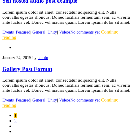
Self hosted audio post example
Lorem ipsum dolor sit amet, consectetur adipiscing elit. Nulla
convallis egestas rhoncus. Donec facilisis fermentum sem, ac viverra
ante luctus vel. Donec vel mauris quam. Lorem ipsum dolor sit amet,
Continue
Events
|
Featured
|
General
|
Unity
|
Videos
No comments yet
reading
January 24, 2015
by
admin
Gallery Post Format
Lorem ipsum dolor sit amet, consectetur adipiscing elit. Nulla
convallis egestas rhoncus. Donec facilisis fermentum sem, ac viverra
ante luctus vel. Donec vel mauris quam. Lorem ipsum dolor sit amet,
Continue
Events
|
Featured
|
General
|
Unity
|
Videos
No comments yet
reading
1
2