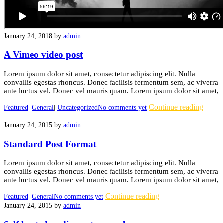
January 24, 2018
by
admin
A Vimeo video post
Lorem ipsum dolor sit amet, consectetur adipiscing elit. Nulla
convallis egestas rhoncus. Donec facilisis fermentum sem, ac viverra
ante luctus vel. Donec vel mauris quam. Lorem ipsum dolor sit amet,
Continue reading
Featured
|
General
|
Uncategorized
No comments yet
January 24, 2015
by
admin
Standard Post Format
Lorem ipsum dolor sit amet, consectetur adipiscing elit. Nulla
convallis egestas rhoncus. Donec facilisis fermentum sem, ac viverra
ante luctus vel. Donec vel mauris quam. Lorem ipsum dolor sit amet,
Continue reading
Featured
|
General
No comments yet
January 24, 2015
by
admin