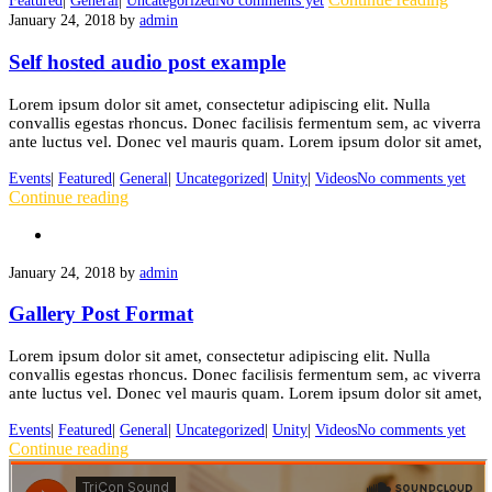
Featured
|
General
|
Uncategorized
No comments yet
January 24, 2018
by
admin
Self hosted audio post example
Lorem ipsum dolor sit amet, consectetur adipiscing elit. Nulla
convallis egestas rhoncus. Donec facilisis fermentum sem, ac viverra
ante luctus vel. Donec vel mauris quam. Lorem ipsum dolor sit amet,
Events
|
Featured
|
General
|
Uncategorized
|
Unity
|
Videos
No comments yet
Continue reading
January 24, 2018
by
admin
Gallery Post Format
Lorem ipsum dolor sit amet, consectetur adipiscing elit. Nulla
convallis egestas rhoncus. Donec facilisis fermentum sem, ac viverra
ante luctus vel. Donec vel mauris quam. Lorem ipsum dolor sit amet,
Events
|
Featured
|
General
|
Uncategorized
|
Unity
|
Videos
No comments yet
Continue reading