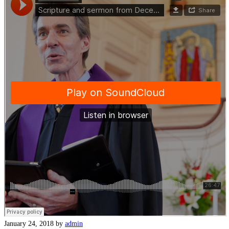
January 24, 2018
by
admin