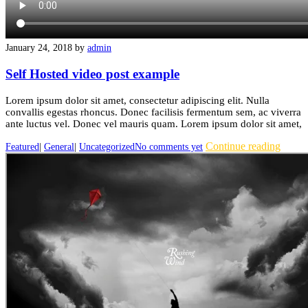
January 24, 2018
by
admin
Self Hosted video post example
Lorem ipsum dolor sit amet, consectetur adipiscing elit. Nulla
convallis egestas rhoncus. Donec facilisis fermentum sem, ac viverra
ante luctus vel. Donec vel mauris quam. Lorem ipsum dolor sit amet,
Continue reading
Featured
|
General
|
Uncategorized
No comments yet