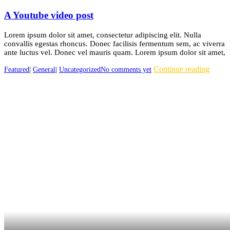
A Youtube video post
Lorem ipsum dolor sit amet, consectetur adipiscing elit. Nulla
convallis egestas rhoncus. Donec facilisis fermentum sem, ac viverra
ante luctus vel. Donec vel mauris quam. Lorem ipsum dolor sit amet,
Continue reading
Featured
|
General
|
Uncategorized
No comments yet