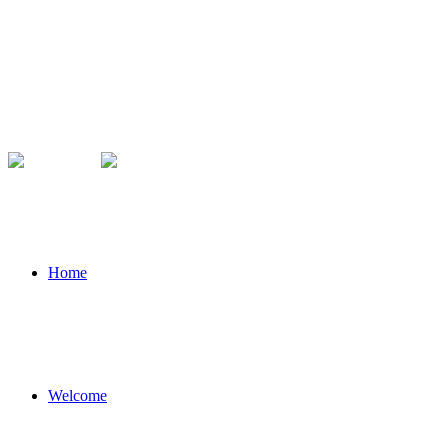
Home
Welcome