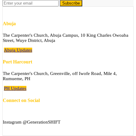
Abuja
The Carpenter's Church, Abuja Campus, 10 King Charles Owoaba
Street, Wuye District, Abuja
Abuja Updates
Port Harcourt
The Carpenter's Church, Greenville, off Iwofe Road, Mile 4,
Rumueme, PH
PH Updates
Connect on Social
Instagram @GenerationSHIFT