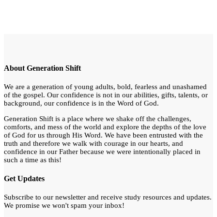
About Generation Shift
We are a generation of young adults, bold, fearless and unashamed
of the gospel. Our confidence is not in our abilities, gifts, talents, or
background, our confidence is in the Word of God.
Generation Shift is a place where we shake off the challenges,
comforts, and mess of the world and explore the depths of the love
of God for us through His Word. We have been entrusted with the
truth and therefore we walk with courage in our hearts, and
confidence in our Father because we were intentionally placed in
such a time as this!
Get Updates
Subscribe to our newsletter and receive study resources and updates.
We promise we won't spam your inbox!