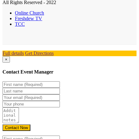
All Rights Reserved - 2022
Online Church
Freshdew TV
TCC
Full details
Get Directions
×
Contact Event Manager